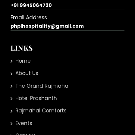
+91 9945064720
Email Address
phplhospitality@gmail.com
LINKS
Home
About Us
The Grand Rajmahal
Hotel Prashanth
Rajmahal Comforts
Events