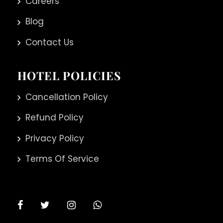
Careers
Blog
Contact Us
HOTEL POLICIES
Cancellation Policy
Refund Policy
Privacy Policy
Terms Of Service