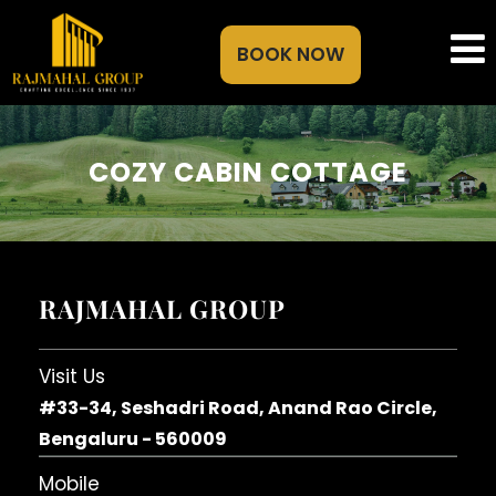
BOOK NOW
COZY CABIN COTTAGE
RAJMAHAL GROUP
Visit Us
#33-34, Seshadri Road, Anand Rao Circle,
Bengaluru - 560009
Mobile