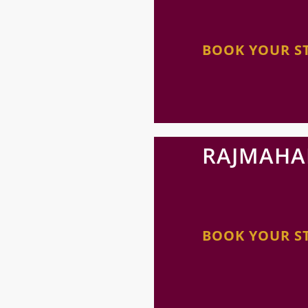
BOOK YOUR S
RAJMAHA
BOOK YOUR S