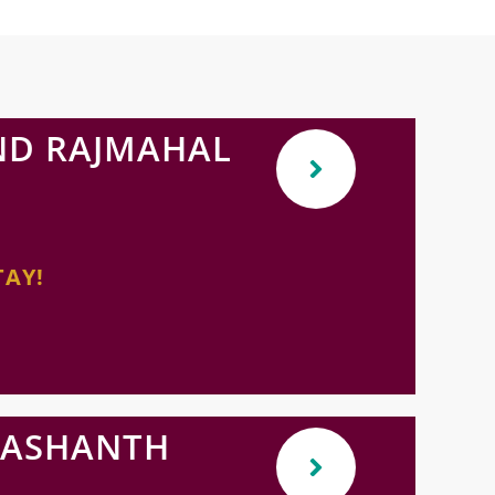
ND RAJMAHAL
TAY!
RASHANTH