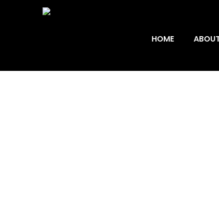
HOME
ABOUT