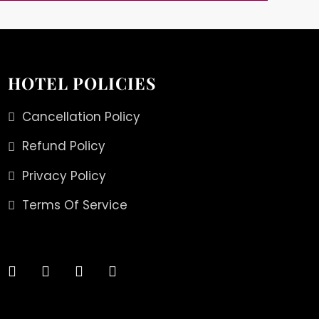
HOTEL POLICIES
Cancellation Policy
Refund Policy
Privacy Policy
Terms Of Service