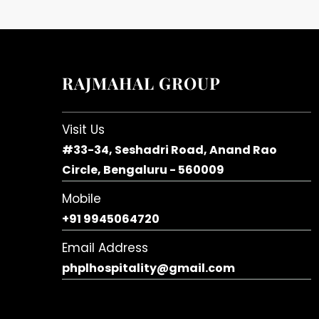
RAJMAHAL GROUP
Visit Us
#33-34, Seshadri Road, Anand Rao
Circle, Bengaluru - 560009
Mobile
+91 9945064720
Email Address
phplhospitality@gmail.com