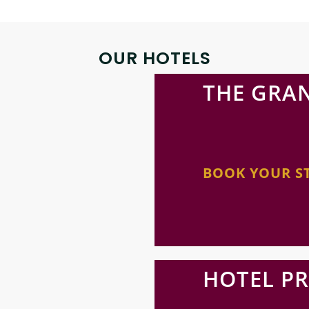
OUR HOTELS
THE GRA
BOOK YOUR S
HOTEL P