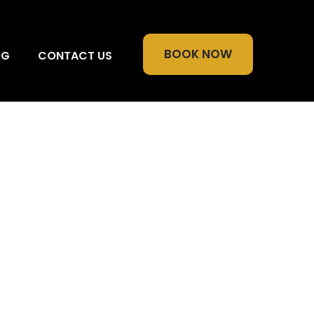
BOOK NOW
OG
CONTACT US