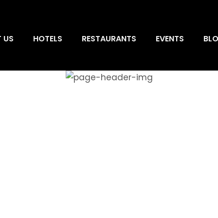
 US
HOTELS
RESTAURANTS
EVENTS
BL
HOTELS