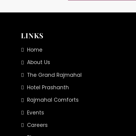
LINKS
Home
About Us
The Grand Rajmahal
Hotel Prashanth
Rajmahal Comforts
Events
Careers