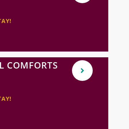
TAY!
L COMFORTS
TAY!