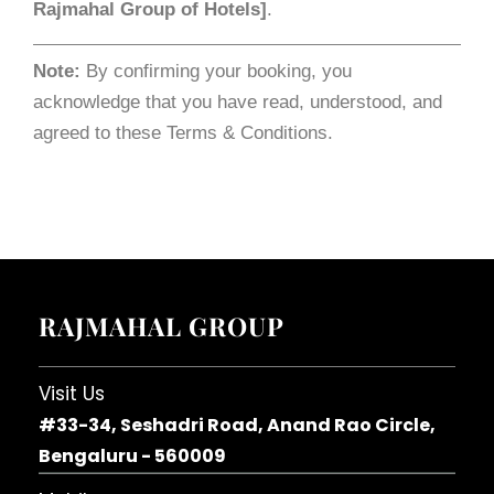
Rajmahal Group of Hotels]
.
Note:
By confirming your booking, you
acknowledge that you have read, understood, and
agreed to these Terms & Conditions.
RAJMAHAL GROUP
Visit Us
#33-34, Seshadri Road, Anand Rao Circle,
Bengaluru - 560009