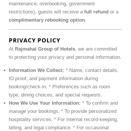
maintenance, overbooking, government
restrictions), guests will receive a
full refund
or a
complimentary rebooking option
.
PRIVACY POLICY
At
Rajmahal Group of Hotels
, we are committed
to protecting your privacy and personal information.
Information We Collect:
* Name, contact details,
ID proof, and payment information during
booking/check-in. * Preferences such as room
type, dining choices, and special requests.
How We Use Your Information:
* To confirm and
manage your bookings. * To provide personalized
hospitality services. * For internal record-keeping,
billing, and legal compliance. * For occasional