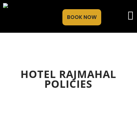
BOOK NOW
HOTEL RAJMAHAL
POLICIES