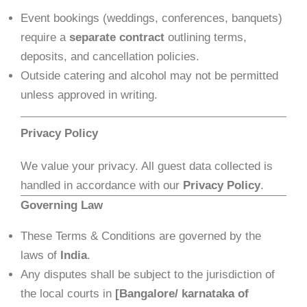
Event bookings (weddings, conferences, banquets)
require a
separate contract
outlining terms,
deposits, and cancellation policies.
Outside catering and alcohol may not be permitted
unless approved in writing.
Privacy Policy
We value your privacy. All guest data collected is
handled in accordance with our
Privacy Policy
.
Governing Law
These Terms & Conditions are governed by the
laws of
India
.
Any disputes shall be subject to the jurisdiction of
the local courts in
[Bangalore/ karnataka of