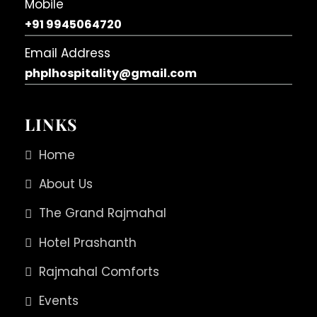
Mobile
+91 9945064720
Email Address
phplhospitality@gmail.com
LINKS
Home
About Us
The Grand Rajmahal
Hotel Prashanth
Rajmahal Comforts
Events