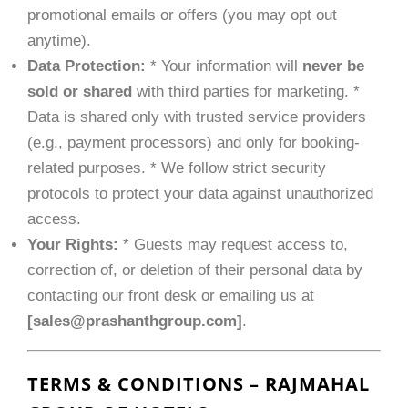
promotional emails or offers (you may opt out
anytime).
Data Protection:
* Your information will
never be
sold or shared
with third parties for marketing. *
Data is shared only with trusted service providers
(e.g., payment processors) and only for booking-
related purposes. * We follow strict security
protocols to protect your data against unauthorized
access.
Your Rights:
* Guests may request access to,
correction of, or deletion of their personal data by
contacting our front desk or emailing us at
[
sales@prashanthgroup.com
]
.
TERMS & CONDITIONS – RAJMAHAL