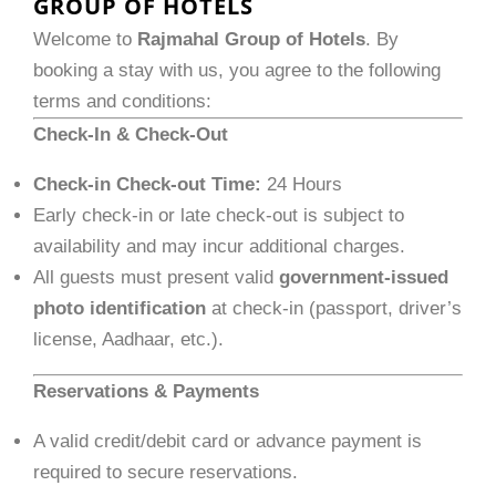
GROUP OF HOTELS
Welcome to
Rajmahal Group of Hotels
. By
booking a stay with us, you agree to the following
terms and conditions:
Check-In & Check-Out
Check-in Check-out Time:
24 Hours
Early check-in or late check-out is subject to
availability and may incur additional charges.
All guests must present valid
government-issued
photo identification
at check-in (passport, driver’s
license, Aadhaar, etc.).
Reservations & Payments
A valid credit/debit card or advance payment is
required to secure reservations.