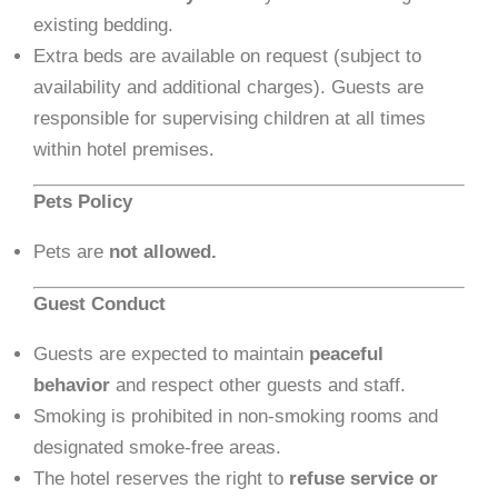
existing bedding.
Extra beds are available on request (subject to
availability and additional charges). Guests are
responsible for supervising children at all times
within hotel premises.
Pets Policy
Pets are
not allowed.
Guest Conduct
Guests are expected to maintain
peaceful
behavior
and respect other guests and staff.
Smoking is prohibited in non-smoking rooms and
designated smoke-free areas.
The hotel reserves the right to
refuse service or