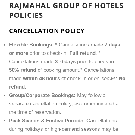
RAJMAHAL GROUP OF HOTELS
POLICIES
CANCELLATION POLICY
Flexible Bookings:
* Cancellations made
7 days
or more
prior to check-in:
Full refund
. *
Cancellations made
3–6 days
prior to check-in:
50% refund
of booking amount.* Cancellations
made
within 48 hours
of check-in or
no-shows
:
No
refund
.
Group/Corporate Bookings:
May follow a
separate cancellation policy, as communicated at
the time of reservation.
Peak Season & Festive Periods:
Cancellations
during holidays or high-demand seasons may be