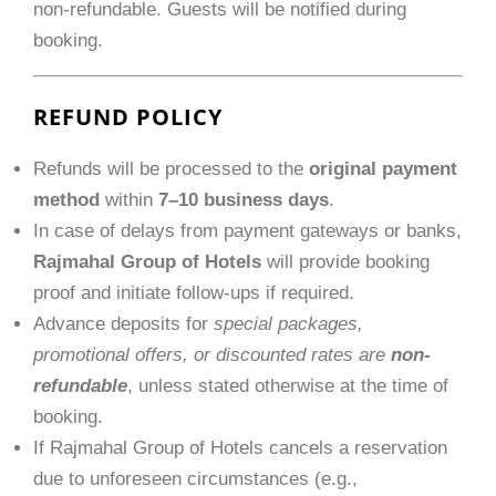
non-refundable. Guests will be notified during
booking.
REFUND POLICY
Refunds will be processed to the
original payment
method
within
7–10 business days
.
In case of delays from payment gateways or banks,
Rajmahal Group of Hotels
will provide booking
proof and initiate follow-ups if required.
Advance deposits for
special packages,
promotional offers, or discounted rates are
non-
refundable
, unless stated otherwise at the time of
booking.
If Rajmahal Group of Hotels cancels a reservation
due to unforeseen circumstances (e.g.,