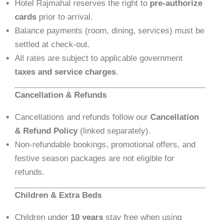
Hotel Rajmahal reserves the right to
pre-authorize
cards
prior to arrival.
Balance payments (room, dining, services) must be
settled at check-out.
All rates are subject to applicable government
taxes and service charges
.
Cancellation & Refunds
Cancellations and refunds follow our
Cancellation
& Refund Policy
(linked separately).
Non-refundable bookings, promotional offers, and
festive season packages are not eligible for
refunds.
Children & Extra Beds
Children under
10 years
stay free when using