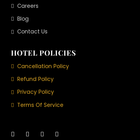
Careers
Blog
Contact Us
HOTEL POLICIES
Cancellation Policy
Refund Policy
Privacy Policy
Terms Of Service