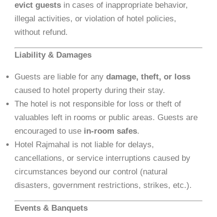
evict guests
in cases of inappropriate behavior,
illegal activities, or violation of hotel policies,
without refund.
Liability & Damages
Guests are liable for any
damage, theft, or loss
caused to hotel property during their stay.
The hotel is not responsible for loss or theft of
valuables left in rooms or public areas. Guests are
encouraged to use
in-room safes
.
Hotel Rajmahal is not liable for delays,
cancellations, or service interruptions caused by
circumstances beyond our control (natural
disasters, government restrictions, strikes, etc.).
Events & Banquets