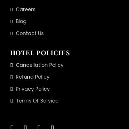
Careers
Blog
Contact Us
HOTEL POLICIES
Cancellation Policy
Refund Policy
Privacy Policy
Terms Of Service