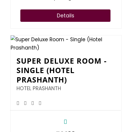
Details
SUPER DELUXE ROOM -
SINGLE (HOTEL
PRASHANTH)
HOTEL PRASHANTH