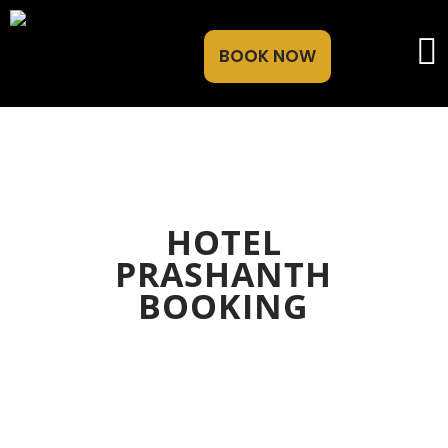
BOOK NOW
HOTEL
PRASHANTH
BOOKING