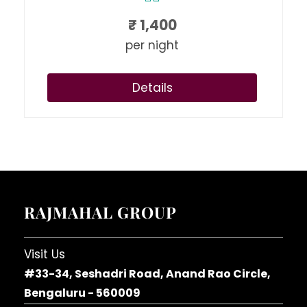
₹
1,400
per night
Details
RAJMAHAL GROUP
Visit Us
#33-34, Seshadri Road, Anand Rao Circle,
Bengaluru - 560009