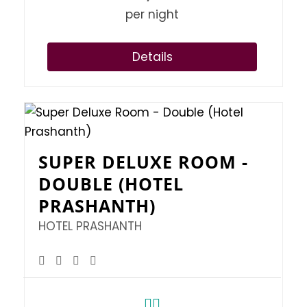
per night
Details
SUPER DELUXE ROOM -
DOUBLE (HOTEL
PRASHANTH)
HOTEL PRASHANTH