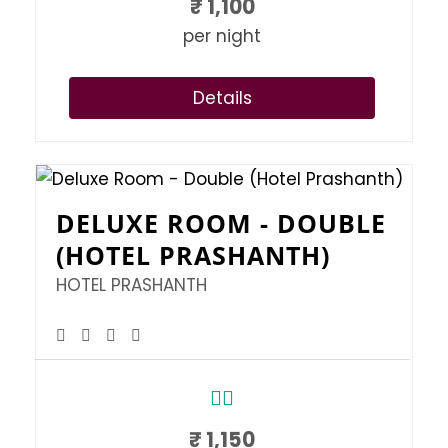
₹
1,100
per night
Details
DELUXE ROOM - DOUBLE
(HOTEL PRASHANTH)
HOTEL PRASHANTH
₹
1,150