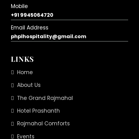
Mobile
+91 9945064720
Email Address
phplhospitality@gmail.com
LINKS
Home
About Us
The Grand Rajmahal
Hotel Prashanth
Rajmahal Comforts
Events