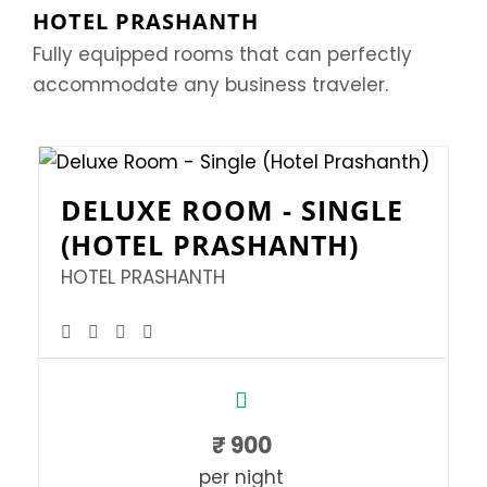
HOTEL PRASHANTH
Fully equipped rooms that can perfectly
accommodate any business traveler.
DELUXE ROOM - SINGLE
(HOTEL PRASHANTH)
HOTEL PRASHANTH
₹
900
per night