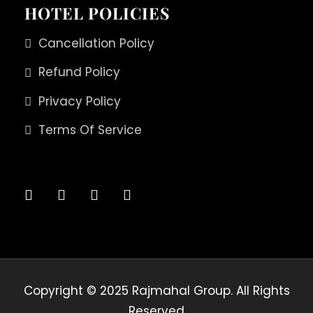
HOTEL POLICIES
Cancellation Policy
Refund Policy
Privacy Policy
Terms Of Service
Copyright © 2025 Rajmahal Group. All Rights
Reserved