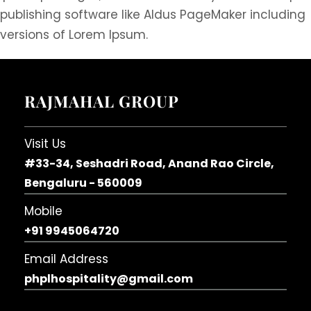
publishing software like Aldus PageMaker including
versions of Lorem Ipsum.
RAJMAHAL GROUP
Visit Us
#33-34, Seshadri Road, Anand Rao Circle,
Bengaluru - 560009
Mobile
+91 9945064720
Email Address
phplhospitality@gmail.com