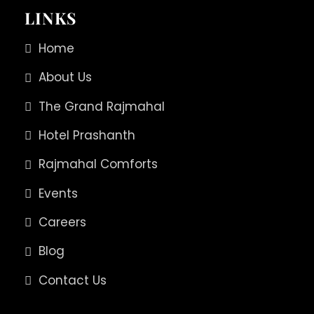
LINKS
Home
About Us
The Grand Rajmahal
Hotel Prashanth
Rajmahal Comforts
Events
Careers
Blog
Contact Us