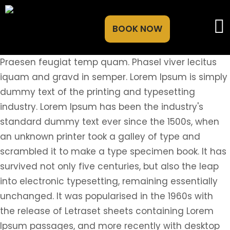
BOOK NOW
Praesen feugiat temp quam. Phasel viver lecitus
iquam and gravd in semper. Lorem Ipsum is simply
dummy text of the printing and typesetting
industry. Lorem Ipsum has been the industry's
standard dummy text ever since the 1500s, when
an unknown printer took a galley of type and
scrambled it to make a type specimen book. It has
survived not only five centuries, but also the leap
into electronic typesetting, remaining essentially
unchanged. It was popularised in the 1960s with
the release of Letraset sheets containing Lorem
Ipsum passages, and more recently with desktop