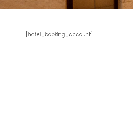
[hotel_booking_account]