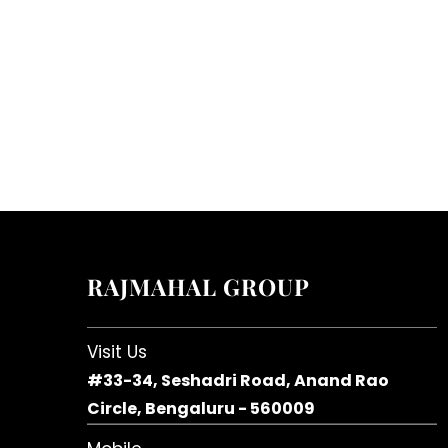
RAJMAHAL GROUP
Visit Us
#33-34, Seshadri Road, Anand Rao
Circle, Bengaluru - 560009