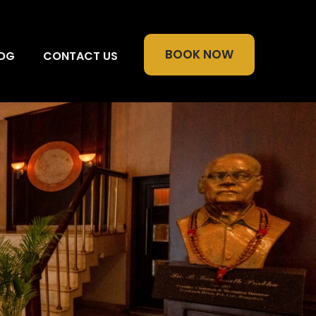
BOOK NOW
OG
CONTACT US