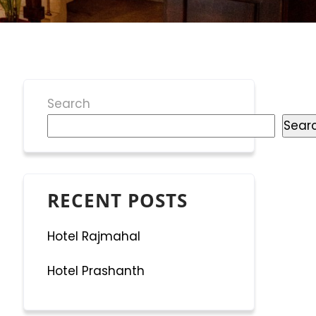
Search
Sear
RECENT POSTS
Hotel Rajmahal
Hotel Prashanth