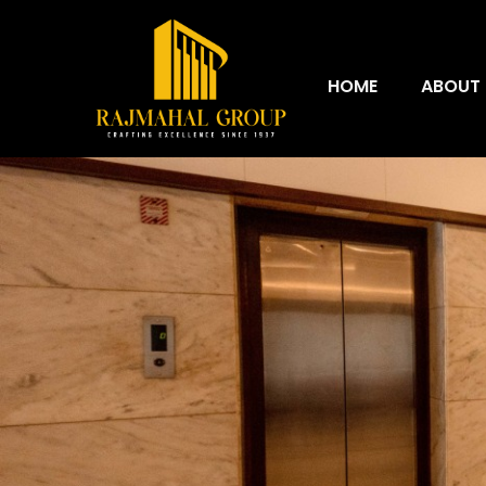
HOME
ABOUT 