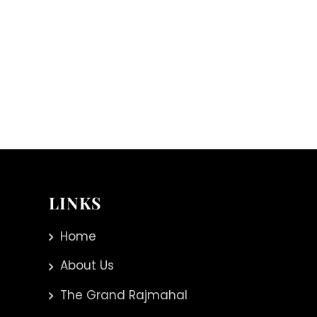
LINKS
Home
About Us
The Grand Rajmahal