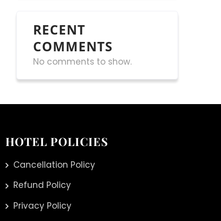
RECENT
COMMENTS
No comments to show.
HOTEL POLICIES
Cancellation Policy
Refund Policy
Privacy Policy