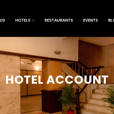
US
HOTELS
RESTAURANTS
EVENTS
BL
HOTEL ACCOUNT