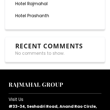
Hotel Rajmahal
Hotel Prashanth
RECENT COMMENTS
No comments to show.
RAJMAHAL GROUP
Visit Us
#33-34, Seshadri Road, Anand Rao Circle,