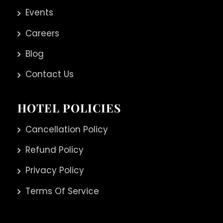
Events
Careers
Blog
Contact Us
HOTEL POLICIES
Cancellation Policy
Refund Policy
Privacy Policy
Terms Of Service