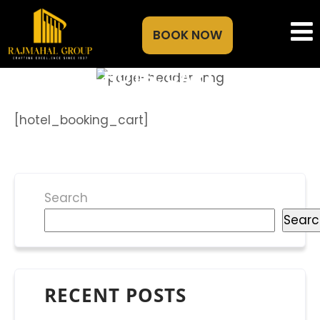
BOOK NOW
HOTEL CART
[hotel_booking_cart]
Search
Searc
RECENT POSTS