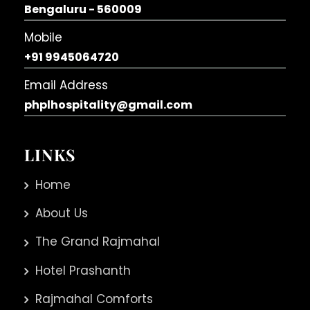
Bengaluru - 560009
Mobile
+91 9945064720
Email Address
phplhospitality@gmail.com
LINKS
Home
About Us
The Grand Rajmahal
Hotel Prashanth
Rajmahal Comforts