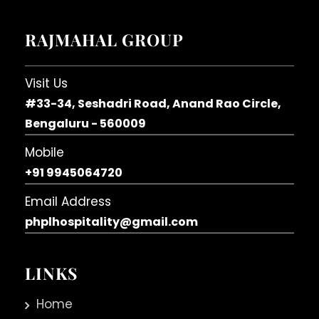
RAJMAHAL GROUP
Visit Us
#33-34, Seshadri Road, Anand Rao Circle,
Bengaluru - 560009
Mobile
+91 9945064720
Email Address
phplhospitality@gmail.com
LINKS
Home