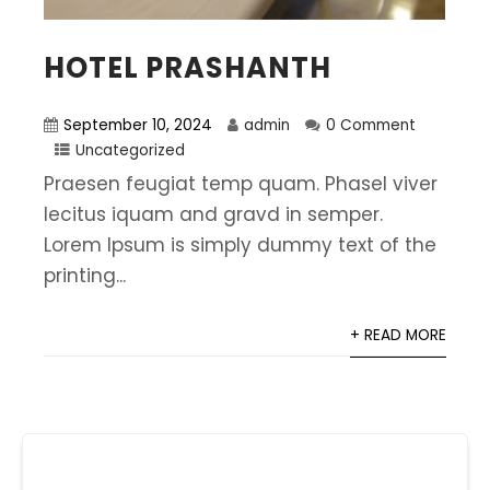
HOTEL PRASHANTH
September 10, 2024
admin
0 Comment
Uncategorized
Praesen feugiat temp quam. Phasel viver
lecitus iquam and gravd in semper.
Lorem Ipsum is simply dummy text of the
printing...
+ READ MORE