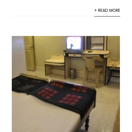
+ READ MORE