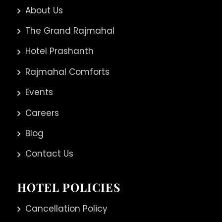
About Us
The Grand Rajmahal
Hotel Prashanth
Rajmahal Comforts
Events
Careers
Blog
Contact Us
HOTEL POLICIES
Cancellation Policy