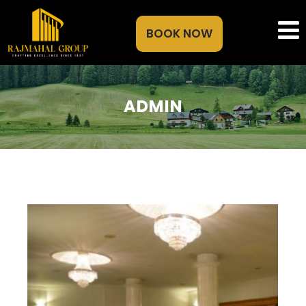
BOOK NOW
ADMIN