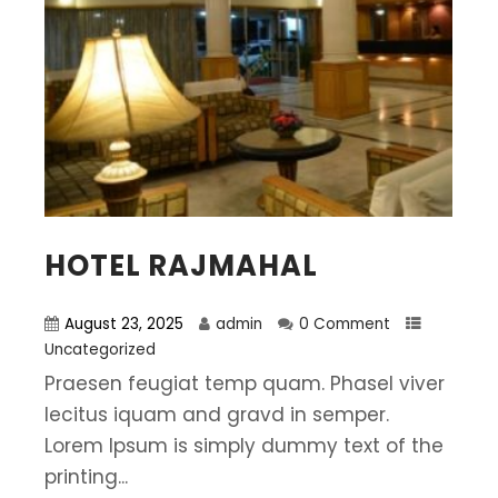
HOTEL RAJMAHAL
August 23, 2025
admin
0 Comment
Uncategorized
Praesen feugiat temp quam. Phasel viver
lecitus iquam and gravd in semper.
Lorem Ipsum is simply dummy text of the
printing...