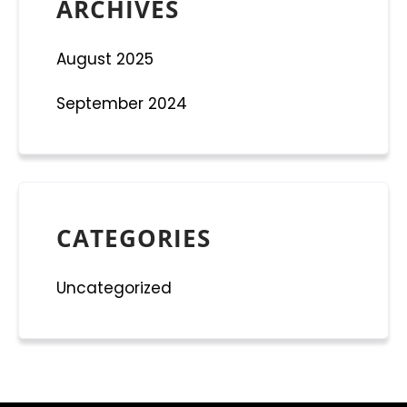
ARCHIVES
August 2025
September 2024
CATEGORIES
Uncategorized